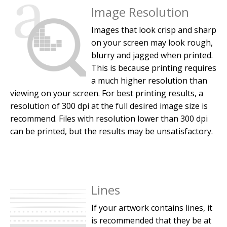
Image Resolution
Images that look crisp and sharp
on your screen may look rough,
blurry and jagged when printed.
This is because printing requires
a much higher resolution than
viewing on your screen. For best printing results, a
resolution of 300 dpi at the full desired image size is
recommend. Files with resolution lower than 300 dpi
can be printed, but the results may be unsatisfactory.
Lines
If your artwork contains lines, it
is recommended that they be at