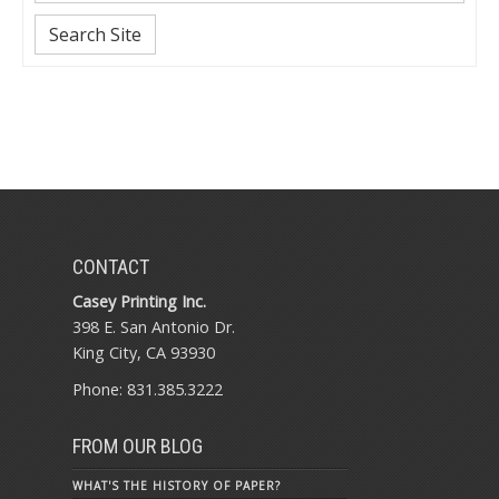
Search Site
CONTACT
Casey Printing Inc.
398 E. San Antonio Dr.
King City, CA 93930
Phone: 831.385.3222
FROM OUR BLOG
WHAT'S THE HISTORY OF PAPER?