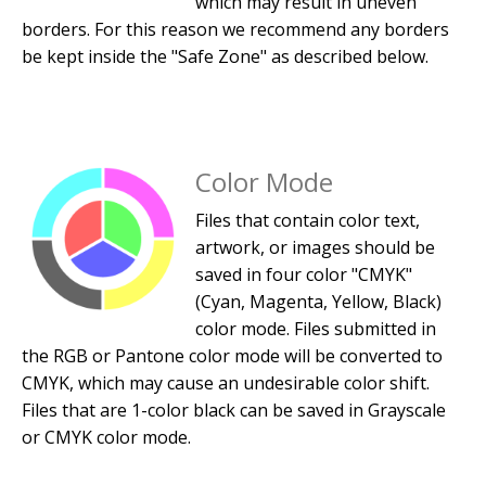
which may result in uneven
borders. For this reason we recommend any borders
be kept inside the "Safe Zone" as described below.
Color Mode
Files that contain color text,
artwork, or images should be
saved in four color "CMYK"
(Cyan, Magenta, Yellow, Black)
color mode. Files submitted in
the RGB or Pantone color mode will be converted to
CMYK, which may cause an undesirable color shift.
Files that are 1-color black can be saved in Grayscale
or CMYK color mode.