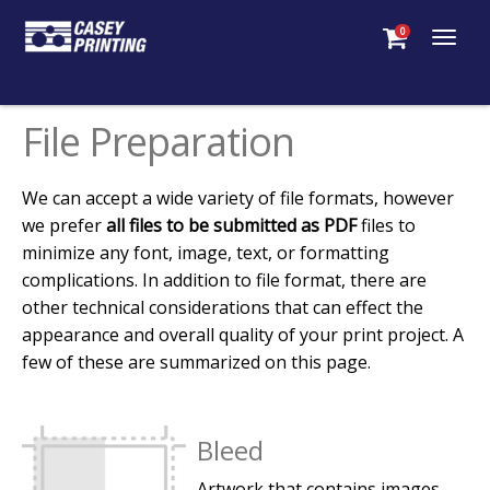
0
Togg
navig
File Preparation
We can accept a wide variety of file formats, however
we prefer
all files to be submitted as PDF
files to
minimize any font, image, text, or formatting
complications. In addition to file format, there are
other technical considerations that can effect the
appearance and overall quality of your print project. A
few of these are summarized on this page.
Bleed
Artwork that contains images,