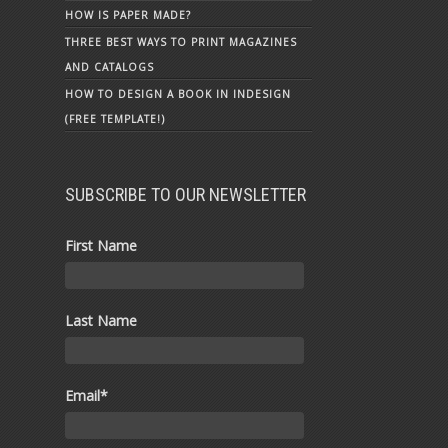
HOW IS PAPER MADE?
THREE BEST WAYS TO PRINT MAGAZINES
AND CATALOGS
HOW TO DESIGN A BOOK IN INDESIGN
(FREE TEMPLATE!)
SUBSCRIBE TO OUR NEWSLETTER
First Name
Last Name
Email
*