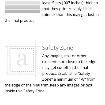
least .5 pts (.007 inches) thick so
that they print reliably. Lines
thinner than this may get lost in
the final product.
Safety Zone
Any images, text or other
elements too close to the edge
may get cut off in the final
product. Establish a "Safety
Zone" a minimum of 1/8" from
the edge of the final trim. Keep any images or text
inside this Safety Zone.