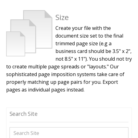
Size
Create your file with the
document size set to the final
trimmed page size (e.g a
business card should be 3.5" x 2",
not 8.5" x 11"). You should not try
to create multiple page spreads or "layouts." Our
sophisticated page imposition systems take care of
properly matching up page pairs for you. Export
pages as individual pages instead.
Search Site