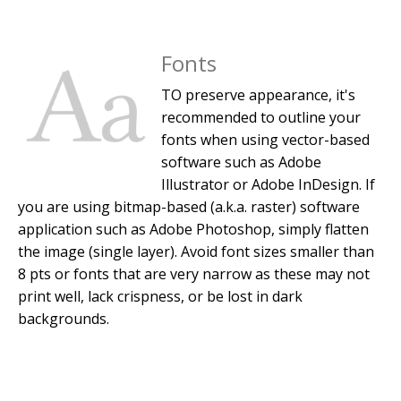
Fonts
TO preserve appearance, it's
recommended to outline your
fonts when using vector-based
software such as Adobe
Illustrator or Adobe InDesign. If
you are using bitmap-based (a.k.a. raster) software
application such as Adobe Photoshop, simply flatten
the image (single layer). Avoid font sizes smaller than
8 pts or fonts that are very narrow as these may not
print well, lack crispness, or be lost in dark
backgrounds.