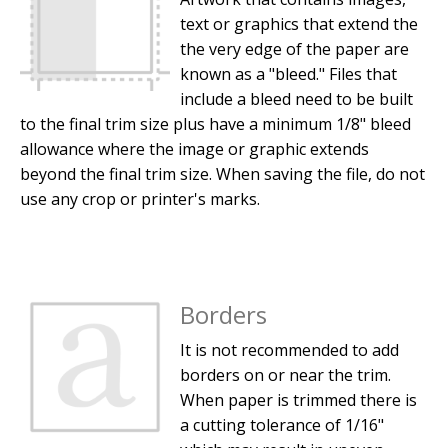
text or graphics that extend the
the very edge of the paper are
known as a "bleed." Files that
include a bleed need to be built
to the final trim size plus have a minimum 1/8" bleed
allowance where the image or graphic extends
beyond the final trim size. When saving the file, do not
use any crop or printer's marks.
Borders
It is not recommended to add
borders on or near the trim.
When paper is trimmed there is
a cutting tolerance of 1/16"