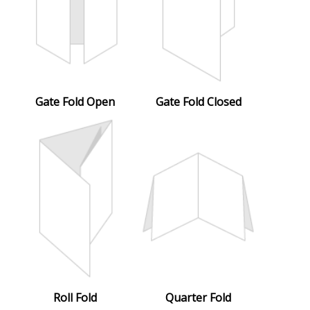
Gate Fold Open
Gate Fold Closed
Roll Fold
Quarter Fold