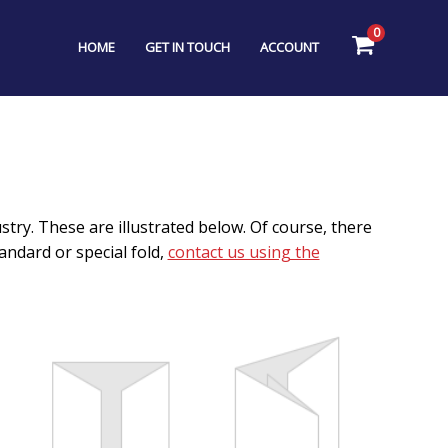
0
HOME
GET IN TOUCH
ACCOUNT
try. These are illustrated below. Of course, there
ndard or special fold,
contact us using the