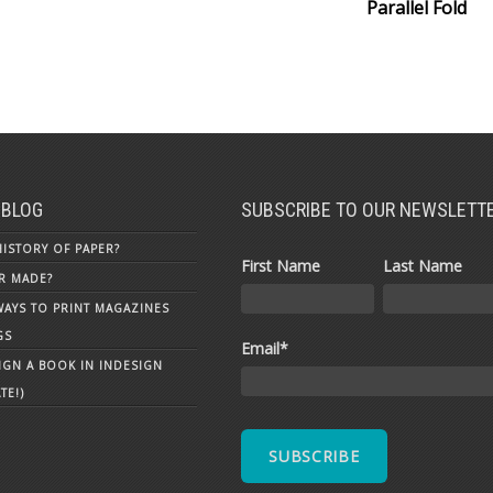
Parallel Fold
 BLOG
SUBSCRIBE TO OUR NEWSLETT
HISTORY OF PAPER?
First Name
Last Name
R MADE?
WAYS TO PRINT MAGAZINES
GS
Email
*
GN A BOOK IN INDESIGN
TE!)