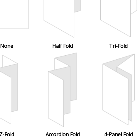
None
Half Fold
Tri-Fold
Z-Fold
Accordion Fold
4-Panel Fold