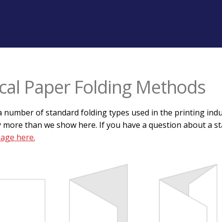
cal Paper Folding Methods
 number of standard folding types used in the printing indus
 more than we show here. If you have a question about a sta
page here.