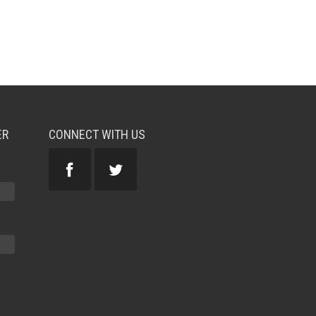
ER
CONNECT WITH US