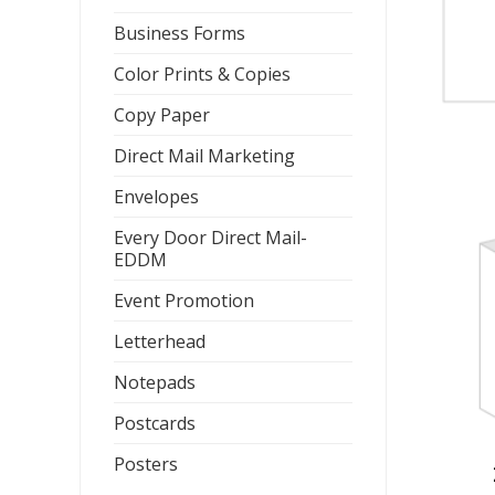
Business Forms
Color Prints & Copies
Copy Paper
Direct Mail Marketing
Envelopes
Every Door Direct Mail-
EDDM
Event Promotion
Letterhead
Notepads
Postcards
Posters