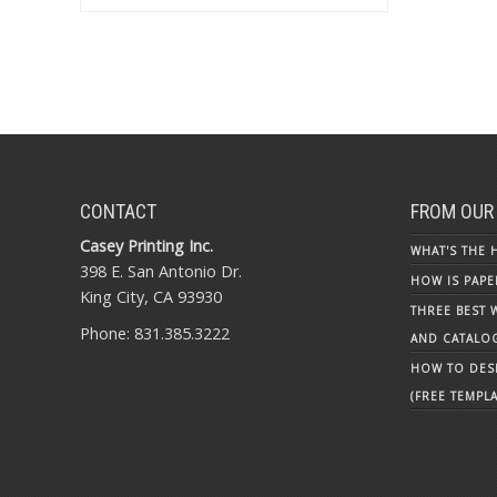
CONTACT
FROM OUR
Casey Printing Inc.
WHAT'S THE 
398 E. San Antonio Dr.
HOW IS PAPE
King City, CA 93930
THREE BEST 
Phone: 831.385.3222
AND CATALO
HOW TO DESI
(FREE TEMPLA