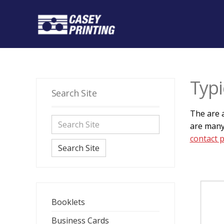
Typi
Search Site
The are a
are many
contact 
Search Site
Booklets
Business Cards