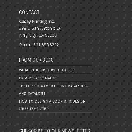
CONTACT
Casey Printing Inc.
398 E. San Antonio Dr.
King City, CA 93930
Phone: 831.385.3222
FROM OUR BLOG
WHAT'S THE HISTORY OF PAPER?
HOW IS PAPER MADE?
THREE BEST WAYS TO PRINT MAGAZINES
AND CATALOGS
HOW TO DESIGN A BOOK IN INDESIGN
(FREE TEMPLATE!)
SUBSCRIBE TO OUR NEWSLETTER