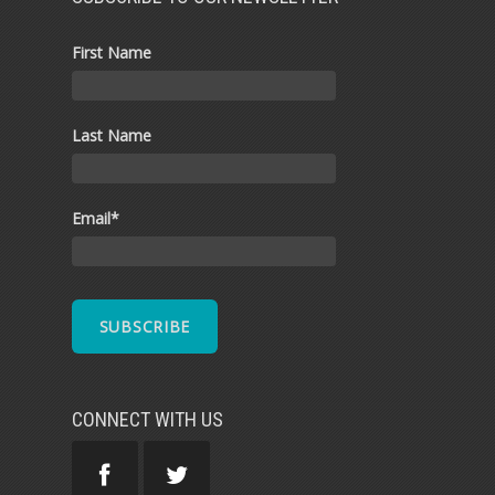
First Name
Last Name
Email
*
CONNECT WITH US