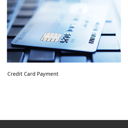
Credit Card Payment