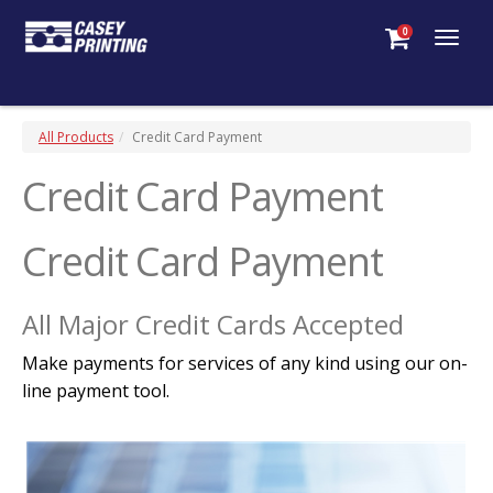
0
Togg
navig
All Products
Credit Card Payment
Credit Card Payment
Credit Card Payment
All Major Credit Cards Accepted
Make payments for services of any kind using our on-
line payment tool.