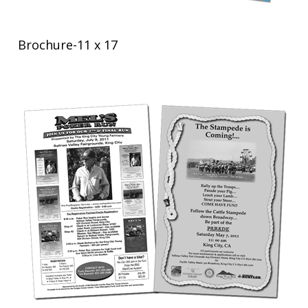
Brochure-11 x 17