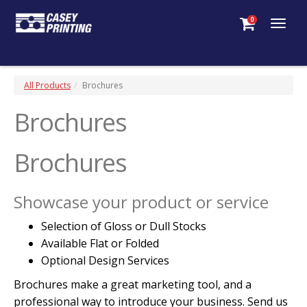
0
Togg
navig
All Products
Brochures
Brochures
Brochures
Showcase your product or service
Selection of Gloss or Dull Stocks
Available Flat or Folded
Optional Design Services
Brochures make a great marketing tool, and a
professional way to introduce your business. Send us