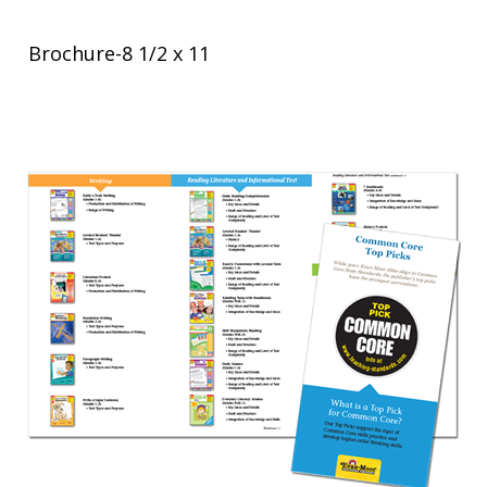
Brochure-8 1/2 x 11