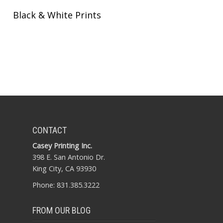
Black & White Prints
CONTACT
Casey Printing Inc.
398 E. San Antonio Dr.
King City, CA 93930
Phone: 831.385.3222
FROM OUR BLOG