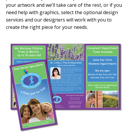
your artwork and we’ll take care of the rest, or if you
need help with graphics, select the optional design
services and our designers will work with you to
create the right piece for your needs.