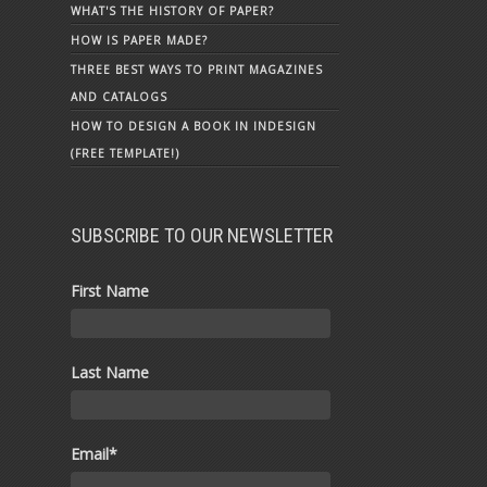
WHAT'S THE HISTORY OF PAPER?
HOW IS PAPER MADE?
THREE BEST WAYS TO PRINT MAGAZINES
AND CATALOGS
HOW TO DESIGN A BOOK IN INDESIGN
(FREE TEMPLATE!)
SUBSCRIBE TO OUR NEWSLETTER
First Name
Last Name
Email
*